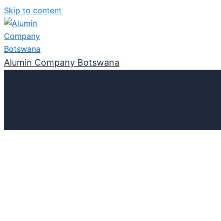
Skip to content
Alumin Company Botswana