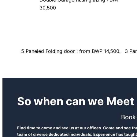
30,500
5 Paneled Folding door : from BWP 14,500.
3 Pan
So when can we Meet 
Book
Find time to come and see us at our offices. Come and see t
team of diverse dedicated individuals. Experience has taught