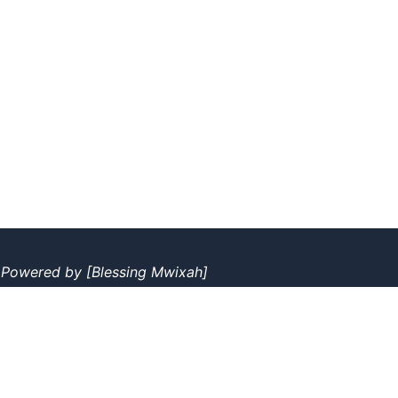
|
Powered by
[Blessing Mwixah]