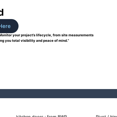
d
Here
Monitor your project’s lifecycle, from site measurements
ing you total visibility and peace of mind.”
kitchen doors : from BWP
Pivot / hi