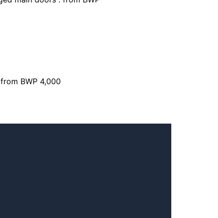
: from BWP 4,000