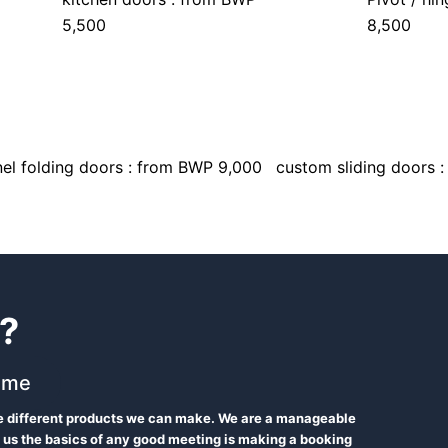
5,500
8,500
el folding doors : from BWP 9,000
custom sliding doors 
?
 me
he different products we can make. We are a manageable
 us the basics of any good meeting is making a booking