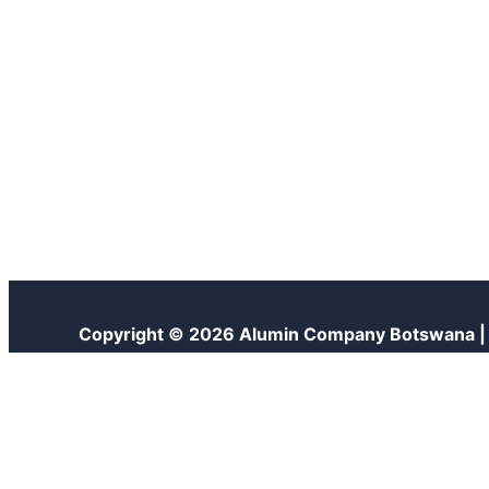
Copyright © 2026 Alumin Company Botswana 
Customize
Reject All
Accept All
Powered by