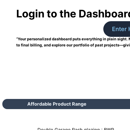
Login to the Dashboar
Enter 
“Your personalized dashboard puts everything in plain sight. 
to final billing, and explore our portfolio of past projects—giv
Affordable Product Range
Double Garage flash glazing : BWP