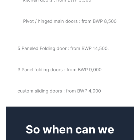
Pivot / hinged main doors : from BWP 8,500
5 Paneled Folding door : from BWP 14,500.
3 Panel folding doors : from BWP 9,000
custom sliding doors : from BWP 4,000
So when can we