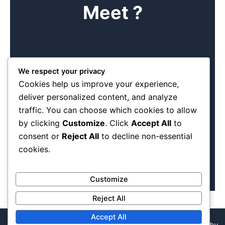
Meet ?
Book me
We respect your privacy
Cookies help us improve your experience,
Find time to come and see us at our offices. Come and
deliver personalized content, and analyze
see the different products we can make. We are a
traffic. You can choose which cookies to allow
manageable team of diverse dedicated individuals.
Experience has taught us the basics of any good meeting
by clicking
Customize
. Click
Accept All
to
is making a booking first .
consent or
Reject All
to decline non-essential
cookies.
Customize
Reject All
Accept All