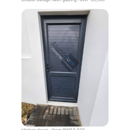
kitchen doors : from BWP 5,500