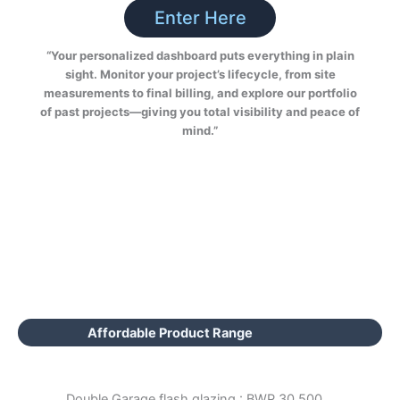
Enter Here
“Your personalized dashboard puts everything in plain
sight. Monitor your project’s lifecycle, from site
measurements to final billing, and explore our portfolio
of past projects—giving you total visibility and peace of
mind.”
Affordable Product Range
Double Garage flash glazing : BWP 30,500