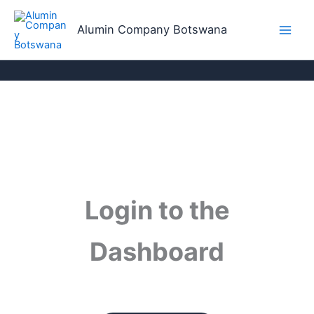
Skip
to
Alumin Company Botswana
content
Login to the
Dashboard