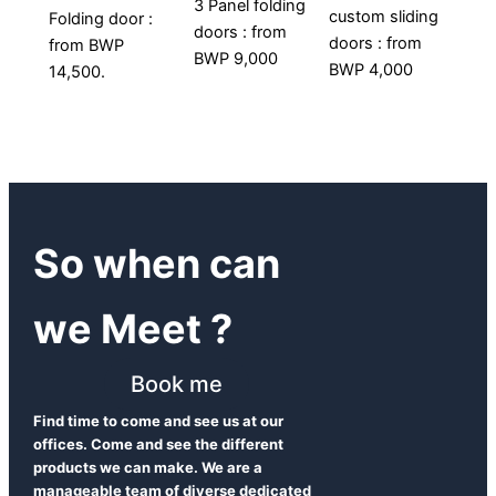
3 Panel folding
custom sliding
Folding door :
doors : from
doors : from
from BWP
BWP 9,000
BWP 4,000
14,500.
So when can
we Meet ?
Book me
Find time to come and see us at our
offices. Come and see the different
products we can make. We are a
manageable team of diverse dedicated