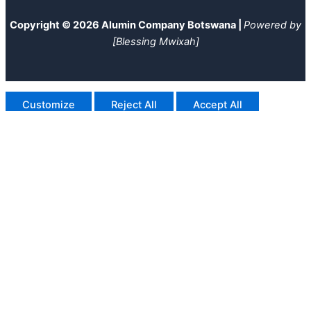
Copyright © 2026 Alumin Company Botswana |
Powered by
[Blessing Mwixah]
Customize
Reject All
Accept All
Powered by
✖
►
Necessary Cookies
Always Active
Necessary cookies enable essential site features like secure
log-ins and consent preference adjustments. They do not
store personal data.
None
►
Functional Cookies
Remark
Functional cookies support features like content sharing on
social media, collecting feedback, and enabling third-party
tools.