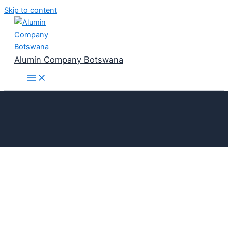
Skip to content
Alumin Company Botswana