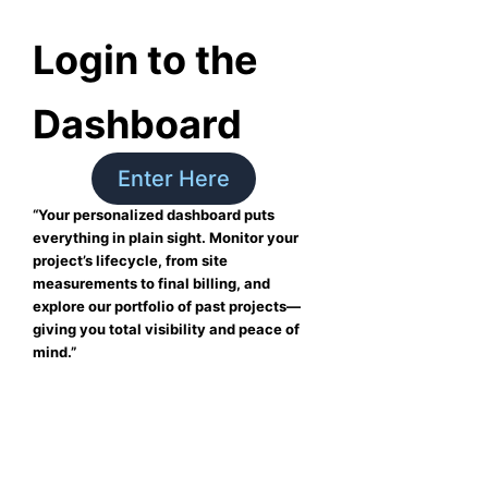
Login to the
Dashboard
Enter Here
“Your personalized dashboard puts
everything in plain sight. Monitor your
project’s lifecycle, from site
measurements to final billing, and
explore our portfolio of past projects—
giving you total visibility and peace of
mind.”