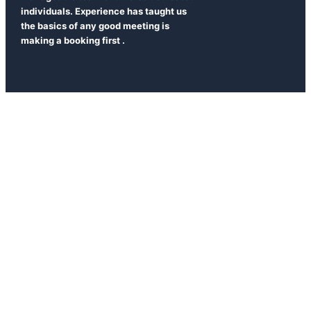
individuals. Experience has taught us
the basics of any good meeting is
making a booking first .