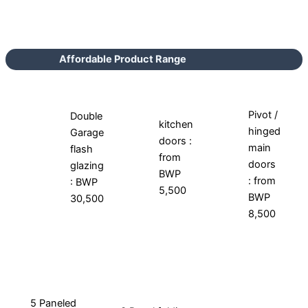
Affordable Product Range
Pivot /
Double
kitchen
hinged
Garage
doors :
main
flash
from
doors
glazing
BWP
: from
: BWP
5,500
BWP
30,500
8,500
5 Paneled