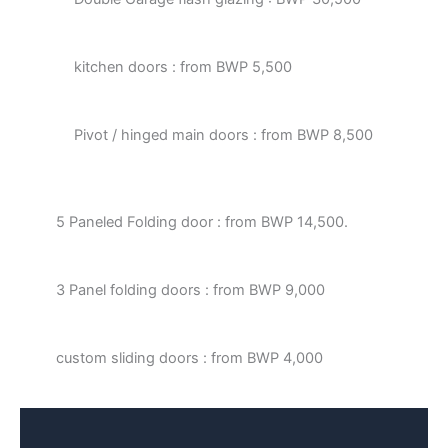
kitchen doors : from BWP 5,500
Pivot / hinged main doors : from BWP 8,500
5 Paneled Folding door : from BWP 14,500.
3 Panel folding doors : from BWP 9,000
custom sliding doors : from BWP 4,000