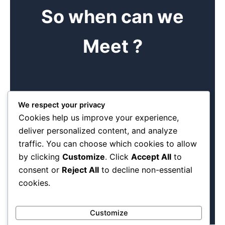
So when can we
Meet ?
Book me
We respect your privacy
Cookies help us improve your experience,
Find time to come and see us at our offices. Come and
deliver personalized content, and analyze
see the different products we can make. We are a
traffic. You can choose which cookies to allow
manageable team of diverse dedicated individuals.
Experience has taught us the basics of any good meeting
by clicking
Customize
. Click
Accept All
to
is making a booking first .
consent or
Reject All
to decline non-essential
cookies.
Customize