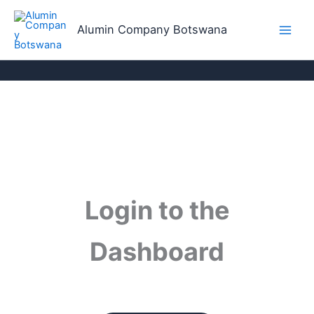
Skip
to
Alumin Company Botswana
content
Login to the
Dashboard