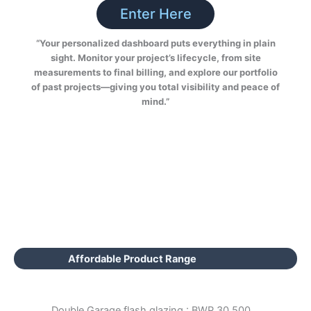
Enter Here
“Your personalized dashboard puts everything in plain
sight. Monitor your project’s lifecycle, from site
measurements to final billing, and explore our portfolio
of past projects—giving you total visibility and peace of
mind.”
Affordable Product Range
Double Garage flash glazing : BWP 30,500