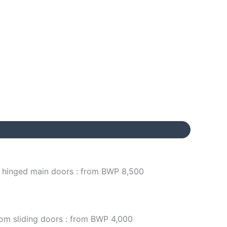
/ hinged main doors : from BWP 8,500
om sliding doors : from BWP 4,000