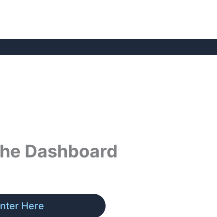
 the Dashboard
nter Here