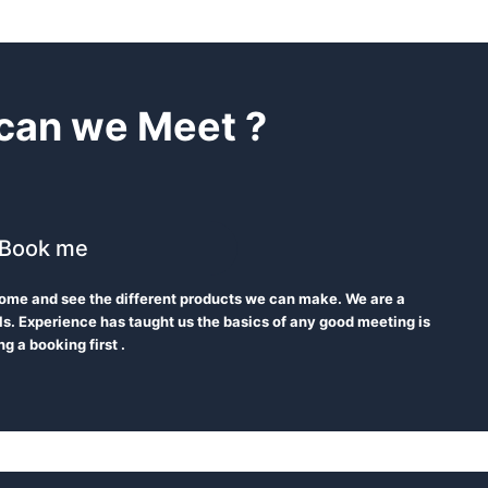
can we Meet ?
Book me
 Come and see the different products we can make. We are a
s. Experience has taught us the basics of any good meeting is
g a booking first .