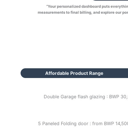
“Your personalized dashboard puts everything 
measurements to final billing, and explore our por
Affordable Product Range
Double Garage flash glazing : BWP 30
5 Paneled Folding door : from BWP 14,50