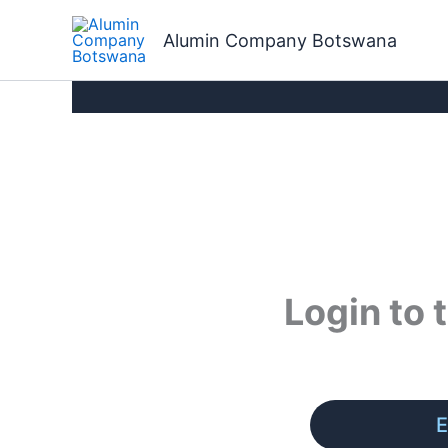
Skip
to
Alumin Company Botswana
content
Login to
E