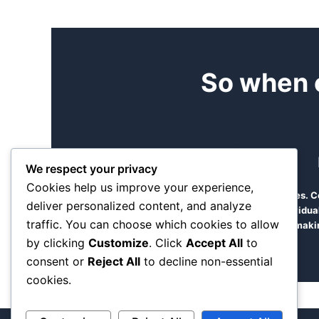
So when 
We respect your privacy
Cookies help us improve your experience,
Find time to come and see us at our offices.
deliver personalized content, and analyze
manageable team of diverse dedicated individual
traffic. You can choose which cookies to allow
makin
by clicking
Customize
. Click
Accept All
to
consent or
Reject All
to decline non-essential
cookies.