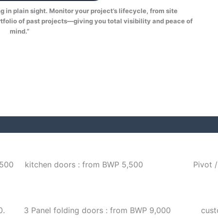
in plain sight. Monitor your project’s lifecycle, from site
tfolio of past projects—giving you total visibility and peace of
mind.”
,500
kitchen doors : from BWP 5,500
Pivot 
0.
3 Panel folding doors : from BWP 9,000
cust