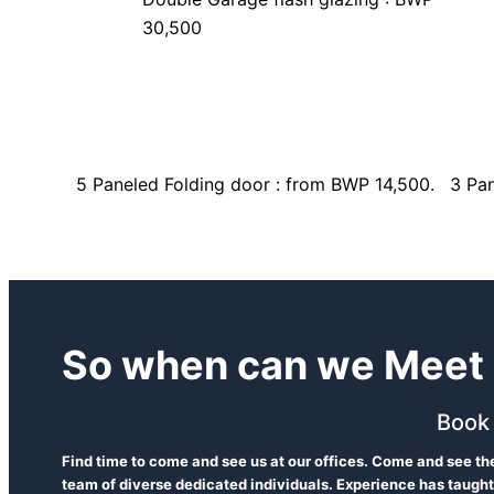
30,500
5 Paneled Folding door : from BWP 14,500.
3 Pan
So when can we Meet 
Book
Find time to come and see us at our offices. Come and see t
team of diverse dedicated individuals. Experience has taught