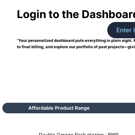
Login to the Dashboar
Enter 
“Your personalized dashboard puts everything in plain sight. 
to final billing, and explore our portfolio of past projects—giv
Affordable Product Range
Double Garage flash glazing : BWP