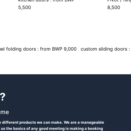
5,500
8,500
el folding doors : from BWP 9,000
custom sliding doors 
?
 me
he different products we can make. We are a manageable
 us the basics of any good meeting is making a booking