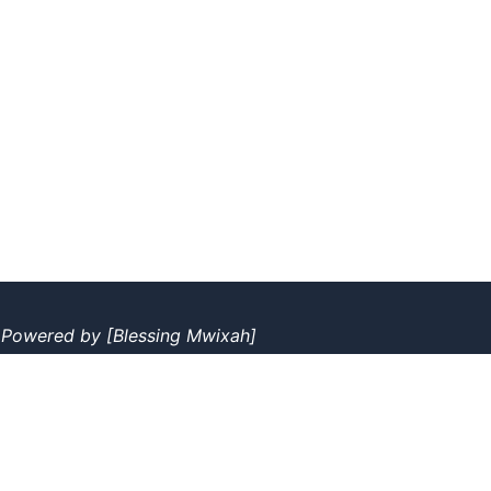
|
Powered by
[Blessing Mwixah]