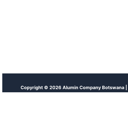
Copyright © 2026 Alumin Company Botswana 
Customize
Reject All
Accept All
Powered by