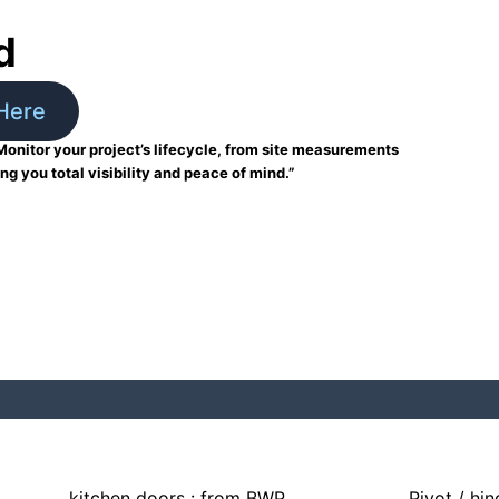
d
Here
Monitor your project’s lifecycle, from site measurements
ing you total visibility and peace of mind.”
kitchen doors : from BWP
Pivot / hi