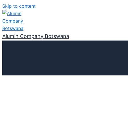
Skip to content
Alumin Company Botswana