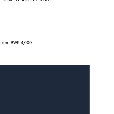
: from BWP 4,000