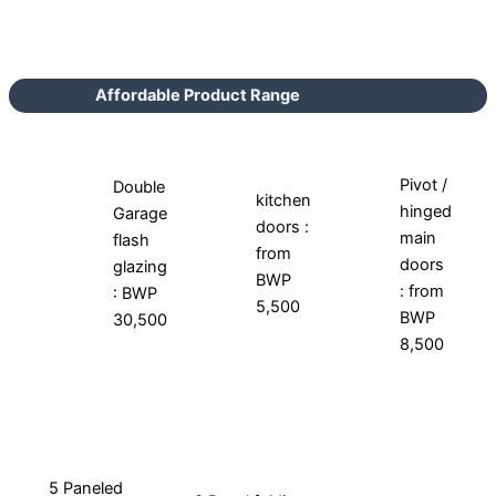
Affordable Product Range
Pivot /
Double
kitchen
hinged
Garage
doors :
main
flash
from
doors
glazing
BWP
: from
: BWP
5,500
BWP
30,500
8,500
5 Paneled