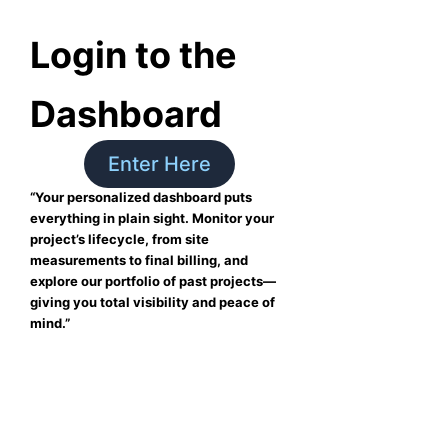
Login to the
Dashboard
Enter Here
“Your personalized dashboard puts
everything in plain sight. Monitor your
project’s lifecycle, from site
measurements to final billing, and
explore our portfolio of past projects—
giving you total visibility and peace of
mind.”