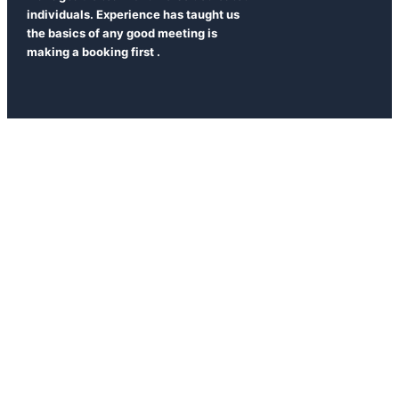
individuals. Experience has taught us
the basics of any good meeting is
making a booking first .