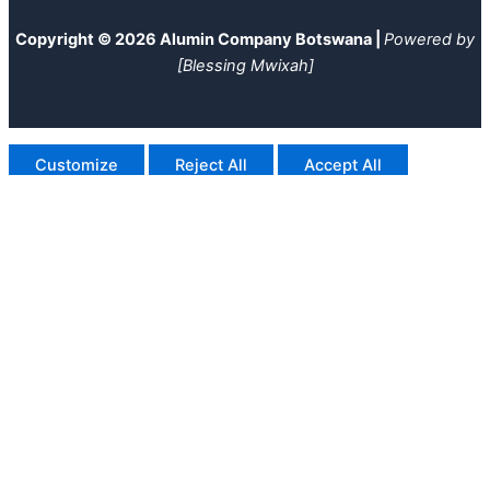
Copyright © 2026 Alumin Company Botswana |
Powered by
[Blessing Mwixah]
Customize
Reject All
Accept All
Powered by
✖
►
Necessary Cookies
Always Active
Necessary cookies enable essential site features like secure
log-ins and consent preference adjustments. They do not
store personal data.
None
►
Functional Cookies
Remark
Functional cookies support features like content sharing on
social media, collecting feedback, and enabling third-party
tools.