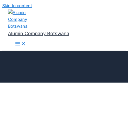
Skip to content
Alumin Company Botswana