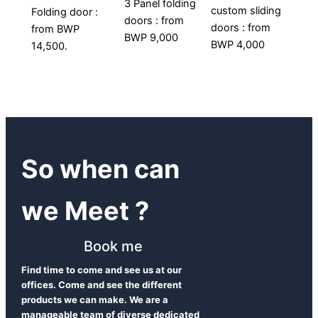
3 Panel folding
custom sliding
Folding door :
doors : from
doors : from
from BWP
BWP 9,000
BWP 4,000
14,500.
So when can
we Meet ?
Book me
Find time to come and see us at our
offices. Come and see the different
products we can make. We are a
manageable team of diverse dedicated