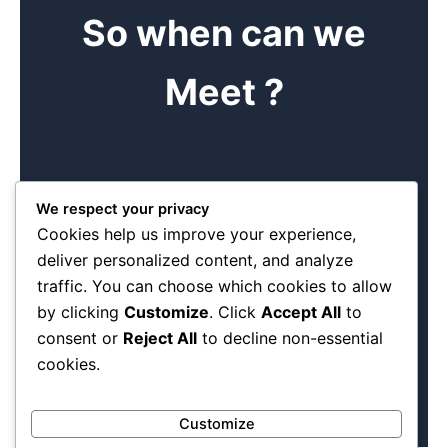
So when can we
Meet ?
Book me
We respect your privacy
Cookies help us improve your experience,
Find time to come and see us at our offices. Come and
deliver personalized content, and analyze
see the different products we can make. We are a
traffic. You can choose which cookies to allow
manageable team of diverse dedicated individuals.
Experience has taught us the basics of any good meeting
by clicking
Customize
. Click
Accept All
to
is making a booking first .
consent or
Reject All
to decline non-essential
cookies.
Customize