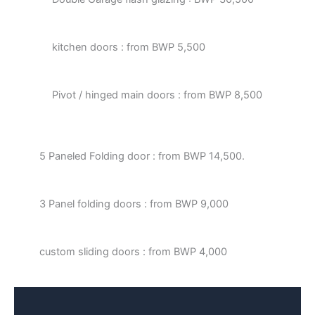
kitchen doors : from BWP 5,500
Pivot / hinged main doors : from BWP 8,500
5 Paneled Folding door : from BWP 14,500.
3 Panel folding doors : from BWP 9,000
custom sliding doors : from BWP 4,000