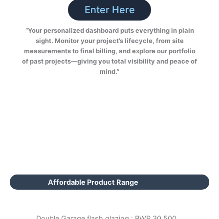
Enter Here
“Your personalized dashboard puts everything in plain
sight. Monitor your project’s lifecycle, from site
measurements to final billing, and explore our portfolio
of past projects—giving you total visibility and peace of
mind.”
Affordable Product Range
Double Garage flash glazing : BWP 30,500