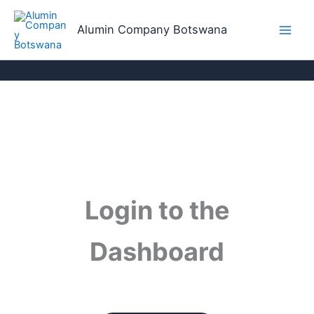
Skip
to
Alumin Company Botswana
content
Login to the
Dashboard