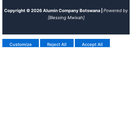
Copyright © 2026 Alumin Company Botswana |
Powered by
[Blessing Mwixah]
Customize
Reject All
Accept All
Powered by
✖
►
Necessary Cookies
Always Active
Necessary cookies enable essential site features like secure
log-ins and consent preference adjustments. They do not
store personal data.
None
►
Functional Cookies
Remark
Functional cookies support features like content sharing on
social media, collecting feedback, and enabling third-party
tools.