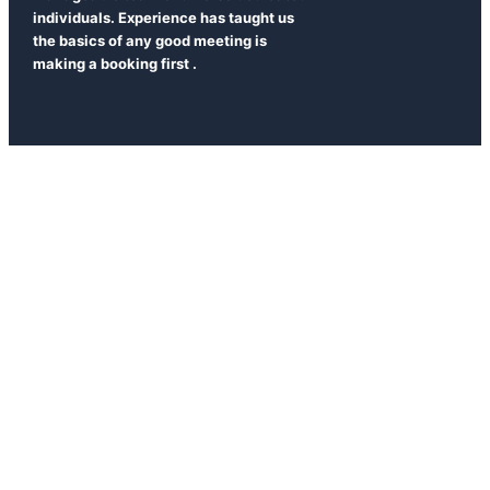
individuals. Experience has taught us
the basics of any good meeting is
making a booking first .