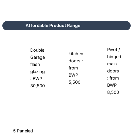
Affordable Product Range
Pivot /
Double
kitchen
hinged
Garage
doors :
main
flash
from
doors
glazing
BWP
: from
: BWP
5,500
BWP
30,500
8,500
5 Paneled