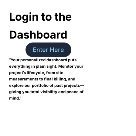
Login to the
Dashboard
Enter Here
“Your personalized dashboard puts
everything in plain sight. Monitor your
project’s lifecycle, from site
measurements to final billing, and
explore our portfolio of past projects—
giving you total visibility and peace of
mind.”