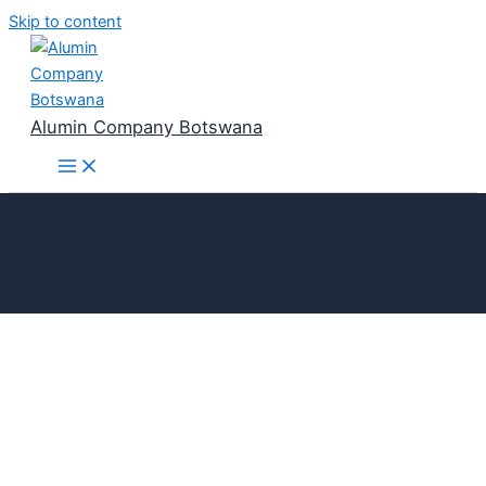
Skip to content
Alumin Company Botswana