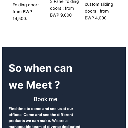
3 Panel folding
custom sliding
Folding door :
doors : from
doors : from
from BWP
BWP 9,000
BWP 4,000
14,500.
So when can
we Meet ?
Book me
Find time to come and see us at our
offices. Come and see the different
products we can make. We are a
manageable team of diverse dedicated