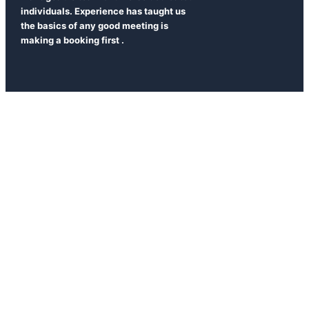
individuals. Experience has taught us
the basics of any good meeting is
making a booking first .