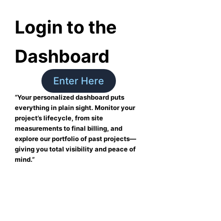
Login to the
Dashboard
Enter Here
“Your personalized dashboard puts
everything in plain sight. Monitor your
project’s lifecycle, from site
measurements to final billing, and
explore our portfolio of past projects—
giving you total visibility and peace of
mind.”