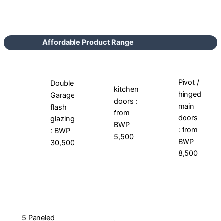
Affordable Product Range
Pivot /
Double
kitchen
hinged
Garage
doors :
main
flash
from
doors
glazing
BWP
: from
: BWP
5,500
BWP
30,500
8,500
5 Paneled