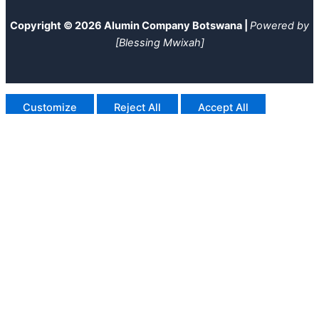
Copyright © 2026 Alumin Company Botswana |
Powered by
[Blessing Mwixah]
Customize
Reject All
Accept All
Powered by
✖
►
Necessary Cookies
Always Active
Necessary cookies enable essential site features like secure
log-ins and consent preference adjustments. They do not
store personal data.
None
►
Functional Cookies
Remark
Functional cookies support features like content sharing on
social media, collecting feedback, and enabling third-party
tools.