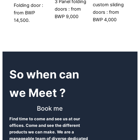
3 Panel folding
custom sliding
Folding door :
doors : from
doors : from
from BWP
BWP 9,000
BWP 4,000
14,500.
So when can
we Meet ?
Book me
Find time to come and see us at our
offices. Come and see the different
products we can make. We are a
manageable team of diverse dedicated