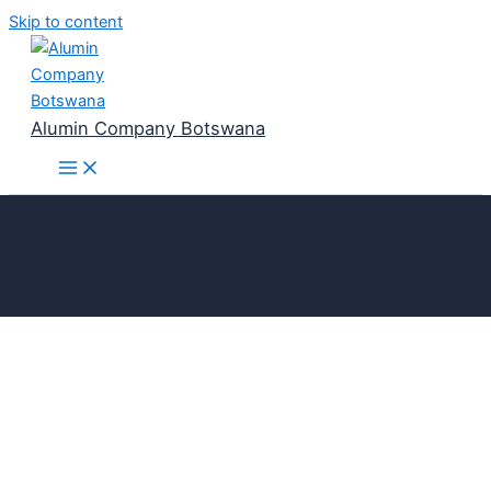
Skip to content
Alumin Company Botswana