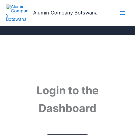
Skip
to
Alumin Company Botswana
content
Login to the
Dashboard