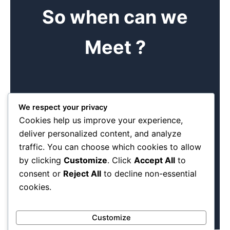
So when can we
Meet ?
Book me
We respect your privacy
Cookies help us improve your experience,
Find time to come and see us at our offices. Come and
deliver personalized content, and analyze
see the different products we can make. We are a
traffic. You can choose which cookies to allow
manageable team of diverse dedicated individuals.
Experience has taught us the basics of any good meeting
by clicking
Customize
. Click
Accept All
to
is making a booking first .
consent or
Reject All
to decline non-essential
cookies.
Customize