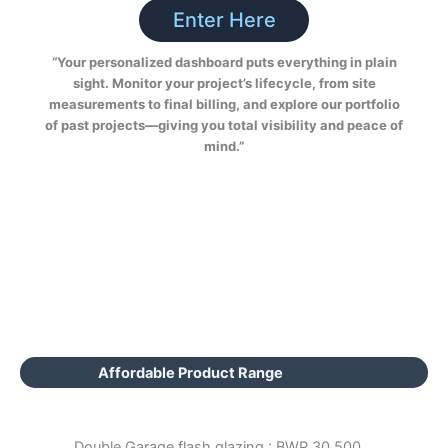
Enter Here
“Your personalized dashboard puts everything in plain
sight. Monitor your project’s lifecycle, from site
measurements to final billing, and explore our portfolio
of past projects—giving you total visibility and peace of
mind.”
Affordable Product Range
Double Garage flash glazing : BWP 30,500