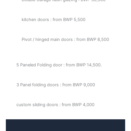
kitchen doors : from BWP 5,500
Pivot / hinged main doors : from BWP 8,500
5 Paneled Folding door : from BWP 14,500.
3 Panel folding doors : from BWP 9,000
custom sliding doors : from BWP 4,000