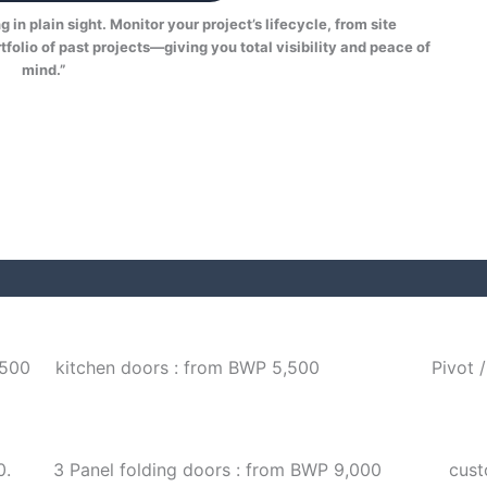
in plain sight. Monitor your project’s lifecycle, from site
tfolio of past projects—giving you total visibility and peace of
mind.”
,500
kitchen doors : from BWP 5,500
Pivot 
0.
3 Panel folding doors : from BWP 9,000
cust