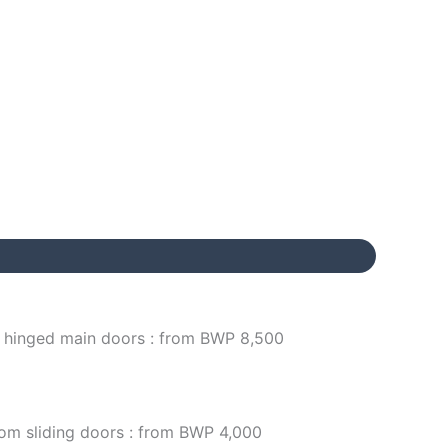
/ hinged main doors : from BWP 8,500
om sliding doors : from BWP 4,000