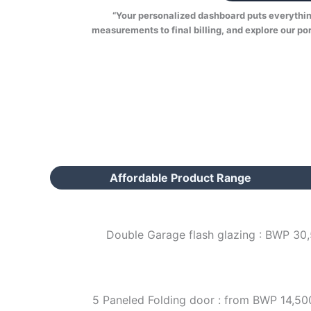
“Your personalized dashboard puts everything 
measurements to final billing, and explore our por
Affordable Product Range
Double Garage flash glazing : BWP 30
5 Paneled Folding door : from BWP 14,50