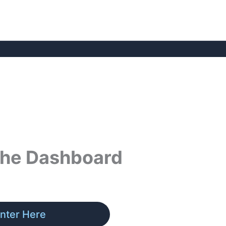
 the Dashboard
nter Here