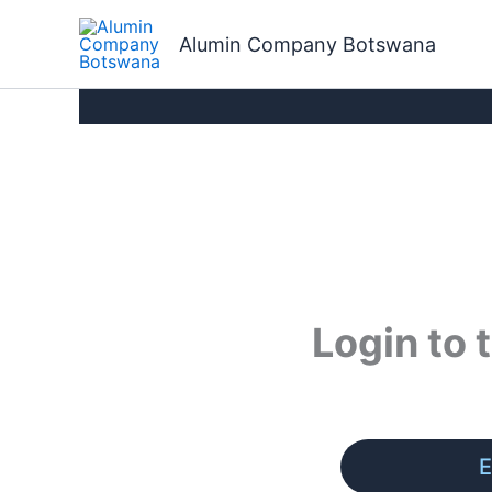
Skip
to
Alumin Company Botswana
content
Login to
E