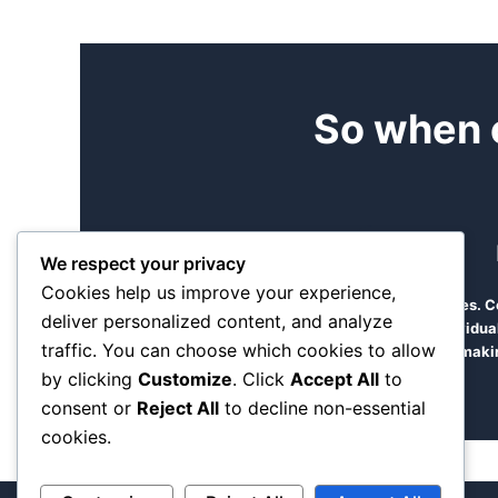
So when 
We respect your privacy
Cookies help us improve your experience,
Find time to come and see us at our offices.
deliver personalized content, and analyze
manageable team of diverse dedicated individual
traffic. You can choose which cookies to allow
makin
by clicking
Customize
. Click
Accept All
to
consent or
Reject All
to decline non-essential
cookies.