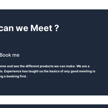
can we Meet ?
Book me
 Come and see the different products we can make. We are a
s. Experience has taught us the basics of any good meeting is
g a booking first .